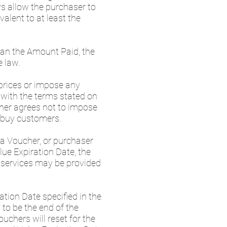
s allow the purchaser to
alent to at least the
than the Amount Paid, the
e law.
 prices or impose any
t with the terms stated on
rther agrees not to impose
erbuy customers.
 a Voucher, or purchaser
ue Expiration Date, the
e services may be provided
ation Date specified in the
to be the end of the
chers will reset for the