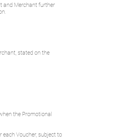
t and Merchant further
on.
chant, stated on the
when the Promotional
 each Voucher, subject to