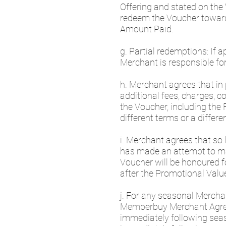
Offering and stated on the
redeem the Voucher toward 
Amount Paid.
g. Partial redemptions: If 
Merchant is responsible fo
h. Merchant agrees that in 
additional fees, charges, c
the Voucher, including the 
different terms or a diffe
i. Merchant agrees that so
has made an attempt to ma
Voucher will be honoured fo
after the Promotional Valu
j. For any seasonal Merchan
Memberbuy Merchant Agreeme
immediately following seas