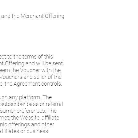
 and the Merchant Offering
t to the terms of this
t Offering and will be sent
edeem the Voucher with the
Vouchers and seller of the
le, the Agreement controls.
ugh any platform. The
 subscriber base or referral
nsumer preferences. The
et, the Website, affiliate
onic offerings and other
ffiliates or business