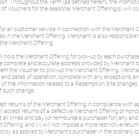
on. Throughout the Term (as defined herein), the Promoti
Vouchers for the seasonal Merchant Offering(s) will con
for all customer service in connection with the Merchant O
ed in the Merchant Offering. Merchant is also responsible
the Merchant Offering.
will hold the Merchant Offering for pick-up by each purchas
the complete and accurate address provided by Merchant
eem the Voucher to pick-up the Merchant Offering. Mercha
and dates of operation, complete with any exceptions, an
y of the information related to a Redemption Site changes,
f such change.
pt returns of the Merchant Offering in compliance with ap
 will accept returns of a defective Merchant Offering or non
 all times and pay (or reimburse a purchaser for) any and
 Offering; and (ii) will not impose a more restrictive retur
olicy as applied to Merchant's purchaser in the ordinary 