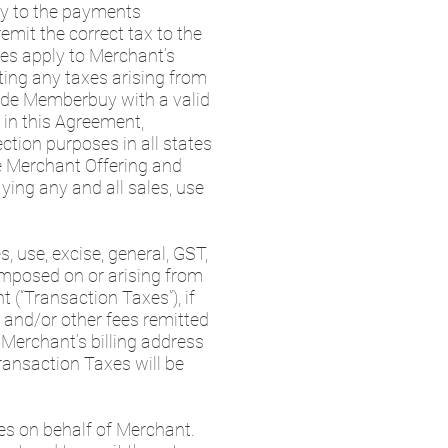
ply to the payments
remit the correct tax to the
xes apply to Merchant’s
tting any taxes arising from
ide Memberbuy with a valid
 in this Agreement,
ection purposes in all states
he Merchant Offering and
ying any and all sales, use
, use, excise, general, GST,
 imposed on or arising from
“Transaction Taxes”), if
 and/or other fees remitted
Merchant’s billing address
Transaction Taxes will be
es on behalf of Merchant.