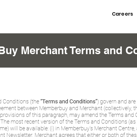
Careers
uy Merchant Terms and Co
 Conditions (the
“Terms and Conditions”
) govern and are
ment between Memberbuy and Merchant (collectively, t
provisions of this paragraph, may amend the Terms and Co
e. The most recent version of the Terms and Conditions (
) will be available: (i) in Memberbuy’s Merchant Centre, an
Newsletter. Merchant agrees that either or both of thes