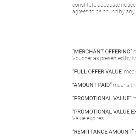
constitute adequate notic
agrees to be bound by any
“MERCHANT OFFERING”
m
Voucher as presented by 
“FULL OFFER VALUE
” mea
“AMOUNT PAID”
means the
“PROMOTIONAL VALUE”
m
“PROMOTIONAL VALUE EX
Value expires.
“REMITTANCE AMOUNT”