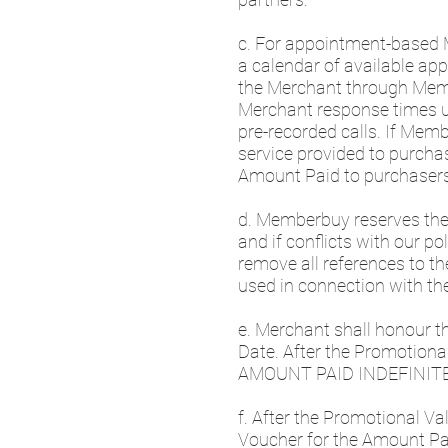
c. For appointment-based
a calendar of available a
the Merchant through Mem
Merchant response times usi
pre-recorded calls. If Memb
service provided to purch
Amount Paid to purchaser
d. Memberbuy reserves the c
and if conflicts with our p
remove all references to t
used in connection with th
e. Merchant shall honour t
Date. After the Promoti
AMOUNT PAID INDEFINITE
f. After the Promotional V
Voucher for the Amount Pai