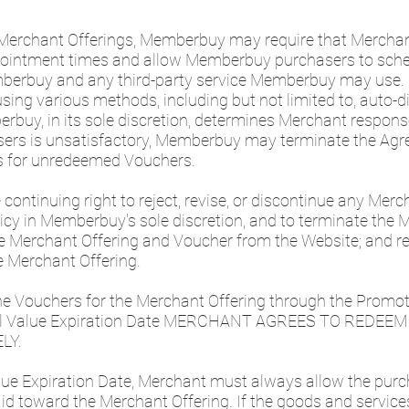
 Merchant Offerings, Memberbuy may require that Mercha
ppointment times and allow Memberbuy purchasers to sch
berbuy and any third-party service Memberbuy may use
ng various methods, including but not limited to, auto-dia
erbuy, in its sole discretion, determines Merchant response
asers is unsatisfactory, Memberbuy may terminate the Agr
s for unredeemed Vouchers.
ontinuing right to reject, revise, or discontinue any Merc
olicy in Memberbuy's sole discretion, and to terminate the
he Merchant Offering and Voucher from the Website; and re
e Merchant Offering.
he Vouchers for the Merchant Offering through the Promot
onal Value Expiration Date MERCHANT AGREES TO REDE
LY.
alue Expiration Date, Merchant must always allow the pur
d toward the Merchant Offering. If the goods and service