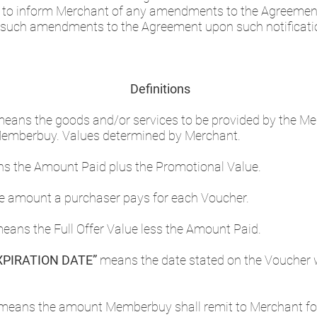
e to inform Merchant of any amendments to the Agreemen
 such amendments to the Agreement upon such notificati
Definitions
eans the goods and/or services to be provided by the Mer
Memberbuy. Values determined by Merchant.
ns the Amount Paid plus the Promotional Value.
 amount a purchaser pays for each Voucher.
eans the Full Offer Value less the Amount Paid.
PIRATION DATE”
means the date stated on the Voucher 
means the amount Memberbuy shall remit to Merchant for