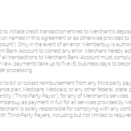
to initiate credit transaction entries to Merchant's depos
tution named in this Agreement or as otherwise provided 
ount”). Only in the event of an error, Memberbuy is authori
nt Bank Account to correct any error. Merchant hereby a
f all transactions to Merchant Bank Account must comply 
n law. payments take up to five (5) business days to becom
er processing.
t to bill or collect reimbursement from any third-party payo
nce plan, Medicare, Medicaid, or any other federal, state, pro
ity (“Third-Party Payor”), for any of Merchant's services.
erbuy as payment in full for all services provided by M
Merchant is solely responsible for complying with any con
th Third-Party Payers, including but not limited to require