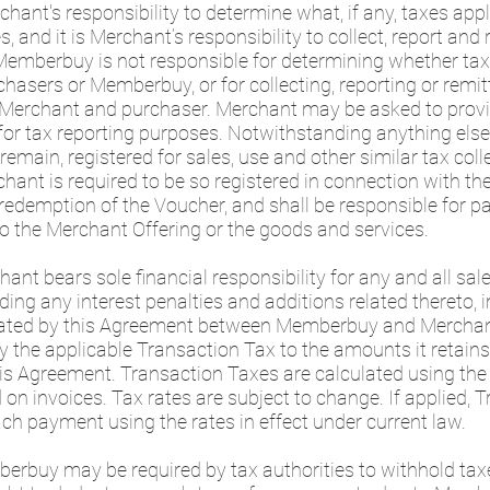
erchant's responsibility to determine what, if any, taxes ap
and it is Merchant’s responsibility to collect, report and 
 Memberbuy is not responsible for determining whether ta
chasers or Memberbuy, or for collecting, reporting or remi
y Merchant and purchaser. Merchant may be asked to prov
for tax reporting purposes. Notwithstanding anything else
remain, registered for sales, use and other similar tax coll
chant is required to be so registered in connection with t
edemption of the Voucher, and shall be responsible for pa
to the Merchant Offering or the goods and services.
nt bears sole financial responsibility for any and all sales
luding any interest penalties and additions related thereto,
ated by this Agreement between Memberbuy and Merchant (
 the applicable Transaction Tax to the amounts it retains
 Agreement. Transaction Taxes are calculated using the 
 on invoices. Tax rates are subject to change. If applied, 
ach payment using the rates in effect under current law.
erbuy may be required by tax authorities to withhold tax