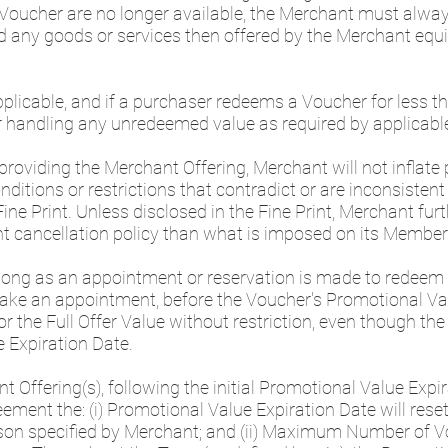
 Voucher are no longer available, the Merchant must alway
any goods or services then offered by the Merchant equiv
applicable, and if a purchaser redeems a Voucher for less 
r handling any unredeemed value as required by applicabl
providing the Merchant Offering, Merchant will not inflate
onditions or restrictions that contradict or are inconsisten
Fine Print. Unless disclosed in the Fine Print, Merchant fu
rent cancellation policy than what is imposed on its Memb
 long as an appointment or reservation is made to redeem
ke an appointment, before the Voucher's Promotional Val
r the Full Offer Value without restriction, even though th
e Expiration Date.
t Offering(s), following the initial Promotional Value Expir
nt the: (i) Promotional Value Expiration Date will reset 
on specified by Merchant; and (ii) Maximum Number of Vou