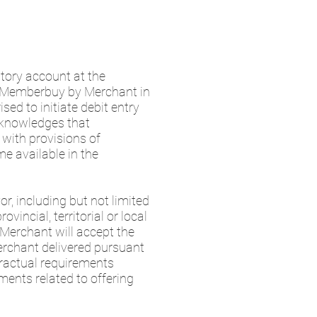
itory account at the
to Memberbuy by Merchant in
sed to initiate debit entry
cknowledges that
with provisions of
e available in the
r, including but not limited
vincial, territorial or local
 Merchant will accept the
erchant delivered pursuant
tractual requirements
ments related to offering