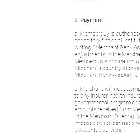
2. Payment
a. Memberbuy is authorised 
depository financial insti
writing (“Merchant Bank Acc
adjustments to the Mercha
Memberbuy's origination o
Merchant’s country of origi
Merchant Bank Account aft
b. Merchant will not attemp
to any insurer, health insura
governmental program or ent
amounts received from Memb
to the Merchant Offering. 
imposed by its contracts wi
discounted services.