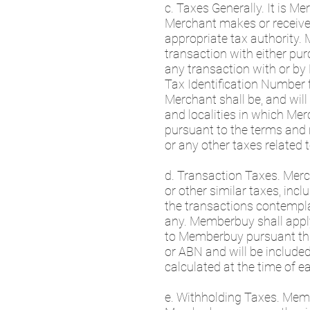
c. Taxes Generally. It is M
Merchant makes or receives, 
appropriate tax authority.
transaction with either pur
any transaction with or b
Tax Identification Number 
Merchant shall be, and will 
and localities in which Mer
pursuant to the terms and r
or any other taxes related 
d. Transaction Taxes. Mercha
or other similar taxes, inc
the transactions contempl
any. Memberbuy shall apply
to Memberbuy pursuant this
or ABN and will be included
calculated at the time of e
e. Withholding Taxes. Memb