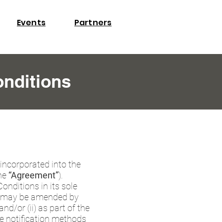
​Events
Partners
nditions
 incorporated into the
he
“Agreement”
).
nditions in its sole
as may be amended by
d/or (ii) as part of the
e notification methods