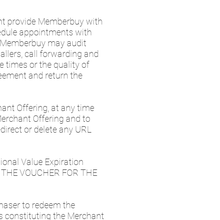
nt provide Memberbuy with
edule appointments with
. Memberbuy may audit
llers, call forwarding and
 times or the quality of
eement and return the
hant Offering, at any time
 Merchant Offering and to
direct or delete any URL
ional Value Expiration
EM THE VOUCHER FOR THE
chaser to redeem the
s constituting the Merchant