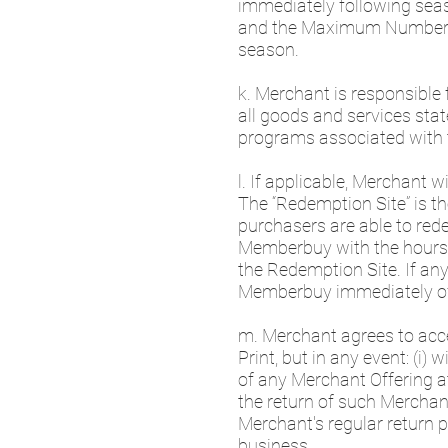
immediately following seas
and the Maximum Number of 
season.
k. Merchant is responsible 
all goods and services stat
programs associated with 
l. If applicable, Merchant 
The “Redemption Site” is 
purchasers are able to red
Memberbuy with the hours 
the Redemption Site. If an
Memberbuy immediately o
m. Merchant agrees to acce
Print, but in any event: (i)
of any Merchant Offering at
the return of such Merchant
Merchant's regular return p
business.