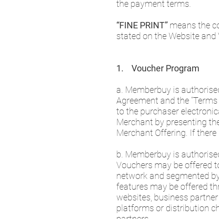
the payment terms.
“FINE PRINT”
means the co
stated on the Website and
1. Voucher Program
a. Memberbuy is authorised
Agreement and the “Terms o
to the purchaser electroni
Merchant by presenting the 
Merchant Offering. If ther
b. Memberbuy is authorise
Vouchers may be offered to 
network and segmented by v
features may be offered thro
websites, business partner 
platforms or distribution c
partners.