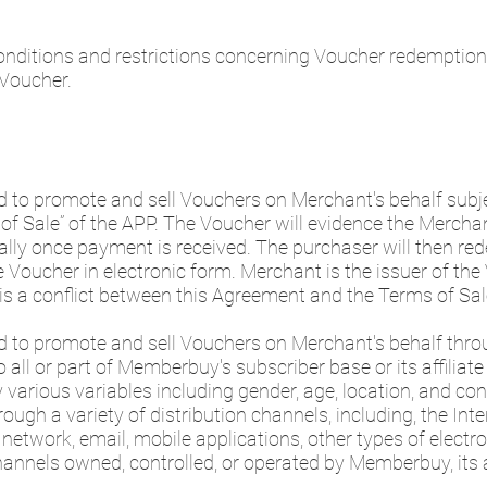
nditions and restrictions concerning Voucher redemption
 Voucher.
 to promote and sell Vouchers on Merchant's behalf subjec
f Sale” of the APP. The Voucher will evidence the Merchan
cally once payment is received. The purchaser will then r
Voucher in electronic form. Merchant is the issuer of the 
e is a conflict between this Agreement and the Terms of Sa
d to promote and sell Vouchers on Merchant's behalf thro
all or part of Memberbuy's subscriber base or its affiliate
arious variables including gender, age, location, and co
ugh a variety of distribution channels, including, the Intern
network, email, mobile applications, other types of electr
hannels owned, controlled, or operated by Memberbuy, its a