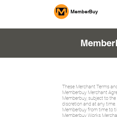
MemberBuy
MemberB
These Merchant Terms and
Memberbuy Merchant Agree
Memberbuy, subject to the 
discretion and at any tim
Memberbuy from time to time
Memberbuy Works Merchant 