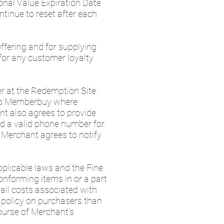
onal Value Expiration Date
tinue to reset after each
ffering and for supplying
 for any customer loyalty
er at the Redemption Site.
 to Memberbuy where
nt also agrees to provide
d a valid phone number for
 Merchant agrees to notify
plicable laws and the Fine
conforming items in or a part
 all costs associated with
n policy on purchasers than
course of Merchant's