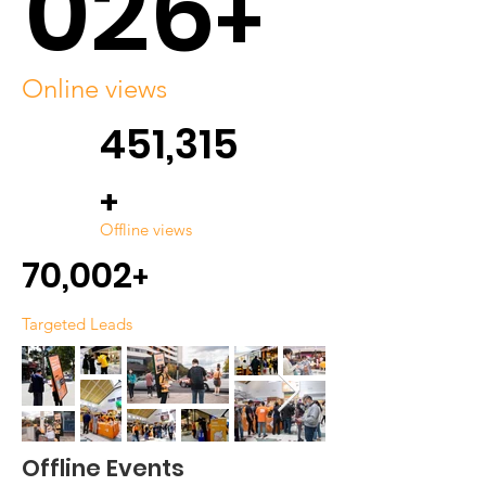
026
+
Online views
451,315
+
Offline views
70,002
+
Targeted Leads
Offline Events