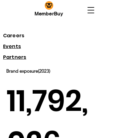
MemberBuy
Careers
​Events
Partners
Brand exposure(2023)
11,792,