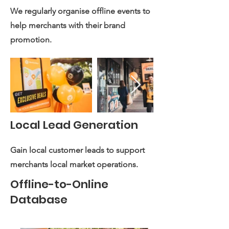
We regularly organise offline events to
help merchants with their brand
promotion.
Local Lead Generation
Gain local customer leads to support
merchants local market operations.
Offline-to-Online
Database