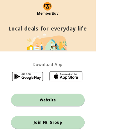
MemberBuy
Local deals for everyday life
Download App
Website
Join FB Group