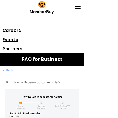
MemberBuy
Careers
​Events
Partners
FAQ for Business
< Back
6
How to Redeem customer order?